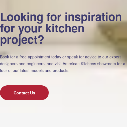
Looking for inspiration
for your kitchen
project?
Book for a free appointment today or speak for advice to our expert
designers and engineers, and visit American Kitchens showroom for a
tour of our latest models and products.
Contact Us