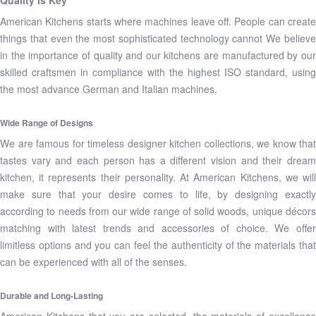
Quality is Key
American Kitchens starts where machines leave off. People can create
things that even the most sophisticated technology cannot We believe
in the importance of quality and our kitchens are manufactured by our
skilled craftsmen in compliance with the highest ISO standard, using
the most advance German and Italian machines.
Wide Range of Designs
We are famous for timeless designer kitchen collections, we know that
tastes vary and each person has a different vision and their dream
kitchen, it represents their personality. At American Kitchens, we will
make sure that your desire comes to life, by designing exactly
according to needs from our wide range of solid woods, unique décors
matching with latest trends and accessories of choice. We offer
limitless options and you can feel the authenticity of the materials that
can be experienced with all of the senses.
Durable and Long-Lasting