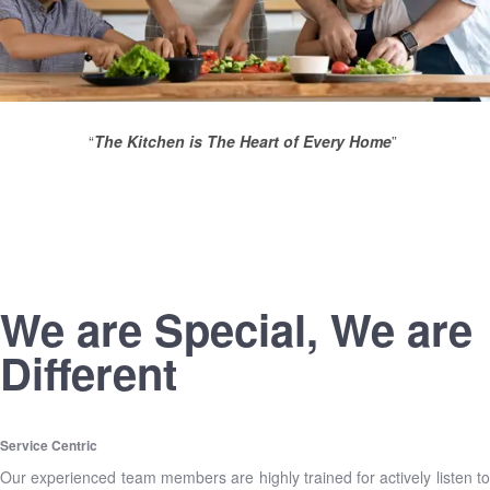
“
The Kitchen is The Heart of Every Home
”
We are Special, We are
Different
Service Centric
Our experienced team members are highly trained for actively listen to