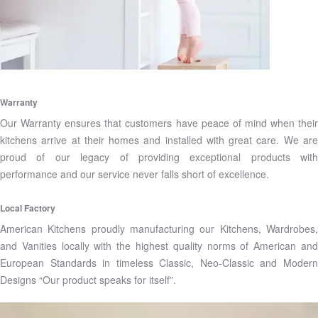
Warranty
Our Warranty ensures that customers have peace of mind when their
kitchens arrive at their homes and installed with great care. We are
proud of our legacy of providing exceptional products with
performance and our service never falls short of excellence.
Local Factory
American Kitchens proudly manufacturing our Kitchens, Wardrobes,
and Vanities locally with the highest quality norms of American and
European Standards in timeless Classic, Neo-Classic and Modern
Designs “Our product speaks for itself”.