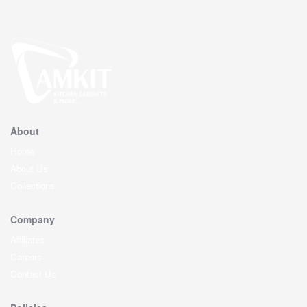
About
Home
About Us
Collections
Company
Affiliates
Careers
Contact Us