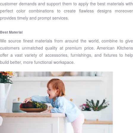
customer demands and support them to apply the best materials with
perfect color combinations to create flawless designs moreover
provides timely and prompt services.
Best Material
We source finest materials from around the world, combine to give
customers unmatched quality at premium price. American Kitchens
offer a vast variety of accessories, furnishings, and fixtures to help
build better, more functional workspace.