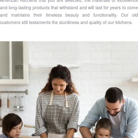
American Kitchens that you are selected, the materials of excellence
and long-lasting products that withstand and will last for years to come
and maintains their timeless beauty and functionality. Our old
customers still testaments the sturdiness and quality of our kitchens.