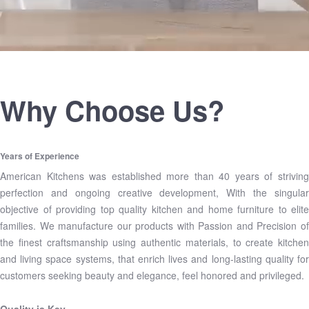
Why Choose Us?
Years of Experience
American Kitchens was established more than 40 years of striving
perfection and ongoing creative development, With the singular
objective of providing top quality kitchen and home furniture to elite
families. We manufacture our products with Passion and Precision of
the finest craftsmanship using authentic materials, to create kitchen
and living space systems, that enrich lives and long-lasting quality for
customers seeking beauty and elegance, feel honored and privileged.